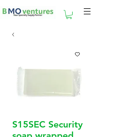
S15SEC Security
soap wrapped