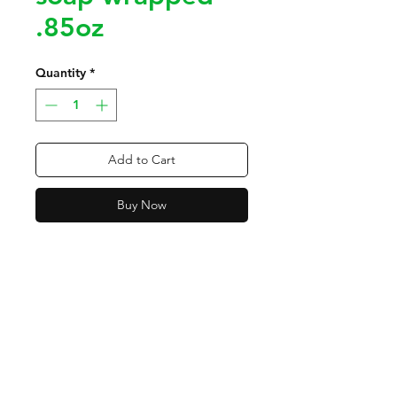
.85oz
Quantity
*
Add to Cart
Buy Now
Contact
Tel:
318-450-2997