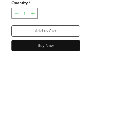
Quantity
*
Add to Cart
Buy Now
Contact
Tel:
318-450-2997
orders@bmoventures.com