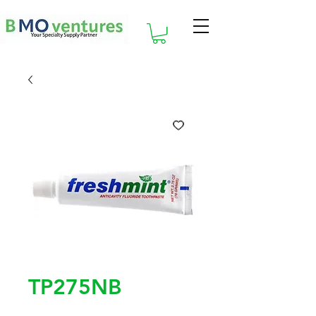
TP275NB